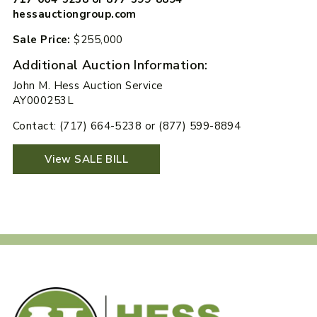
hessauctiongroup.com
Sale Price:
$255,000
Additional Auction Information:
John M. Hess Auction Service
AY000253L
Contact: (717) 664-5238 or (877) 599-8894
View SALE BILL