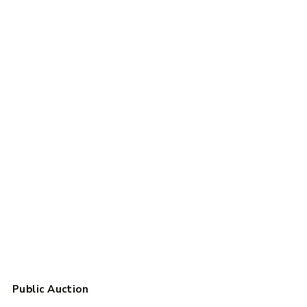
Public Auction