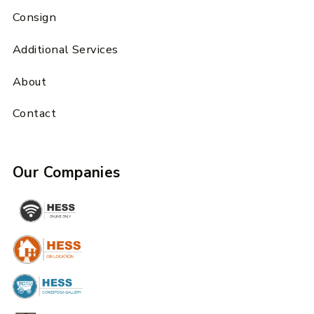
Consign
Additional Services
About
Contact
Our Companies