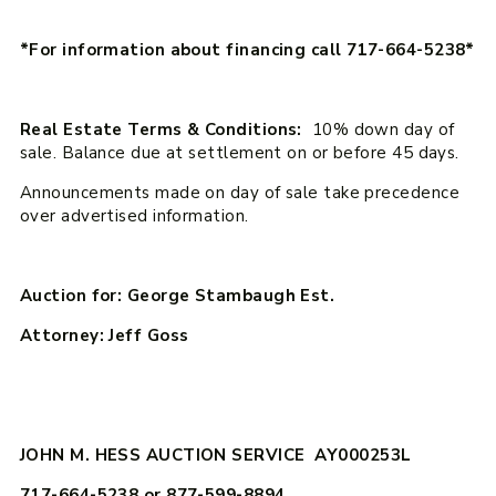
*For information about financing call 717-664-5238*
Real Estate Terms & Conditions:
10% down day of
sale. Balance due at settlement on or before 45 days.
Announcements made on day of sale take precedence
over advertised information.
Auction for: George Stambaugh Est.
Attorney: Jeff Goss
JOHN M. HESS AUCTION SERVICE AY000253L
717-664-5238 or 877-599-8894