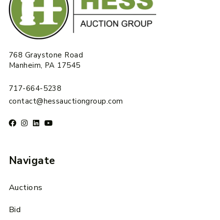
768 Graystone Road
Manheim, PA 17545
717-664-5238
contact@hessauctiongroup.com
Navigate
Auctions
Bid