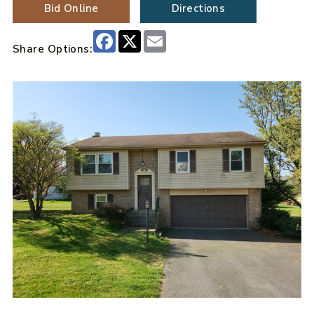
Bid Online
Directions
Facebook
X
Email
Share Options: