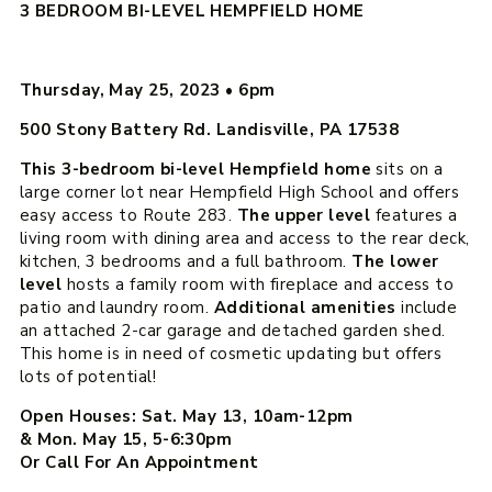
3 BEDROOM BI-LEVEL HEMPFIELD HOME
Thursday, May 25, 2023
•
6pm
500 Stony Battery Rd. Landisville, PA 17538
This 3-bedroom bi-level Hempfield home
sits on a
large corner lot near Hempfield High School and offers
easy access to Route 283.
The upper level
features a
living room with dining area and access to the rear deck,
kitchen, 3 bedrooms and a full bathroom.
The lower
level
hosts a family room with fireplace and access to
patio and laundry room.
Additional amenities
include
an attached 2-car garage and detached garden shed.
This home is in need of cosmetic updating but offers
lots of potential!
Open Houses: Sat. May 13, 10am-12pm
& Mon. May 15, 5-6:30pm
Or Call For An Appointment