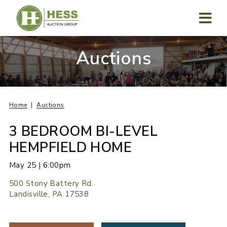
Skip
to
content
MENU
Auctions
Home
Auctions
3 BEDROOM BI-LEVEL
HEMPFIELD HOME
May 25 | 6:00pm
500 Stony Battery Rd.
Landisville, PA 17538