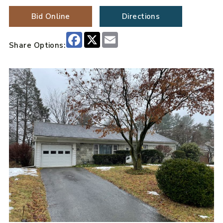
Bid Online
Directions
Facebook
X
Email
Share Options: