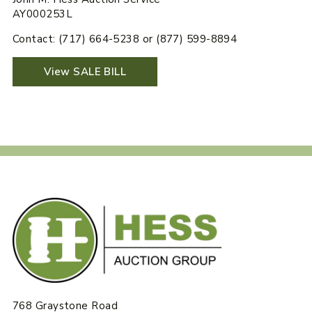
AY000253L
Contact: (717) 664-5238 or (877) 599-8894
View SALE BILL
768 Graystone Road