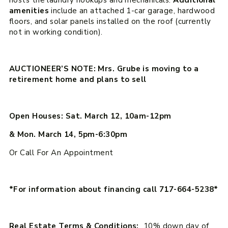
amenities
include an attached 1-car garage, hardwood
floors, and solar panels installed on the roof (currently
not in working condition).
AUCTIONEER’S NOTE: Mrs. Grube is moving to a
retirement home and plans to sell
Open Houses: Sat. March 12, 10am-12pm
& Mon. March 14, 5pm-6:30pm
Or Call For An Appointment
*For information about financing call 717-664-5238*
Real Estate Terms & Conditions:
10% down day of