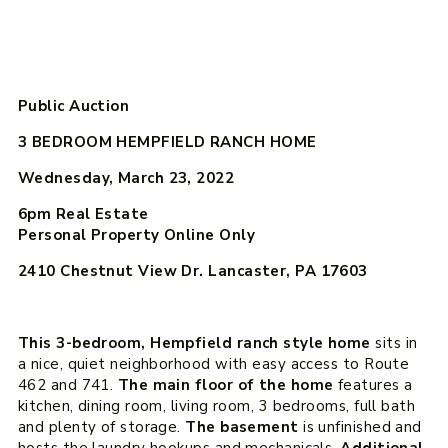
Public Auction
3 BEDROOM HEMPFIELD RANCH HOME
Wednesday, March 23, 2022
6pm
Real Estate
Personal Property Online Only
2410 Chestnut View Dr. Lancaster, PA 17603
This 3-bedroom, Hempfield ranch style home
sits in
a nice, quiet neighborhood with easy access to Route
462 and 741.
The main floor of the home
features a
kitchen, dining room, living room, 3 bedrooms, full bath
and plenty of storage.
The basement
is unfinished and
hosts the laundry hookups and mechanicals.
Additional