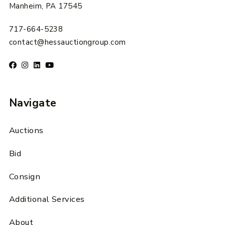
Manheim, PA 17545
717-664-5238
contact@hessauctiongroup.com
Navigate
Auctions
Bid
Consign
Additional Services
About