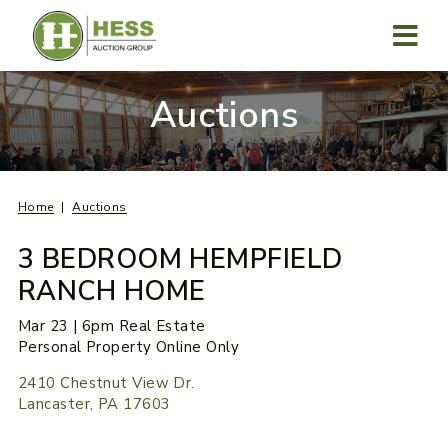
Skip
to
content
MENU
Auctions
Home
Auctions
3 BEDROOM HEMPFIELD
RANCH HOME
Mar 23 | 6pm Real Estate
Personal Property Online Only
2410 Chestnut View Dr.
Lancaster, PA 17603