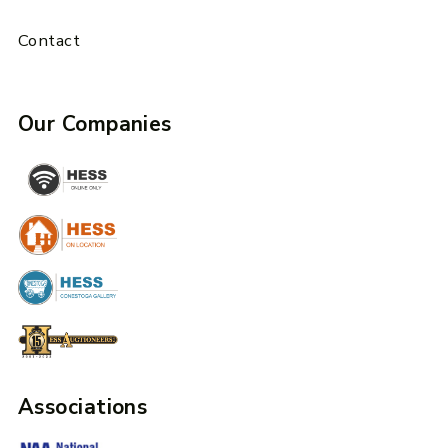
Contact
Our Companies
Associations