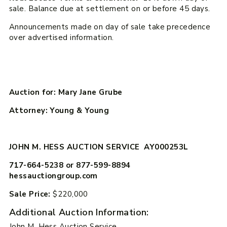
sale. Balance due at settlement on or before 45 days.
Announcements made on day of sale take precedence
over advertised information.
Auction for: Mary Jane Grube
Attorney: Young & Young
JOHN M. HESS AUCTION SERVICE AY000253L
717-664-5238 or 877-599-8894
hessauctiongroup.com
Sale Price:
$220,000
Additional Auction Information:
John M. Hess Auction Service