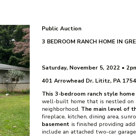
Public Auction
3 BEDROOM RANCH HOME IN GR
Saturday, November 5, 2022
•
2p
401 Arrowhead Dr. Lititz, PA 175
This 3-bedroom ranch style home
well-built home that is nestled on a
neighborhood.
The main level of 
fireplace, kitchen, dining area, su
basement
is finished providing add
include an attached two-car garage,