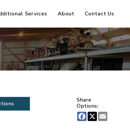
dditional Services
About
Contact Us
Share
ctions
Options:
Facebook
X
Email