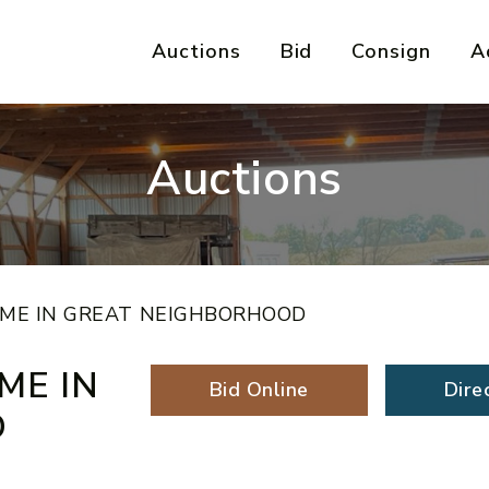
Auctions
Bid
Consign
A
Auctions
ME IN GREAT NEIGHBORHOOD
ME IN
Bid Online
Dire
D