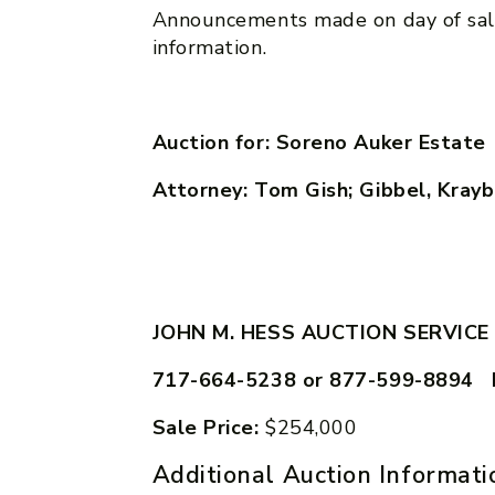
Announcements made on day of sal
information.
Auction for: Soreno Auker Estate
Attorney: Tom Gish; Gibbel, Kraybi
JOHN M. HESS AUCTION SERVICE
717-664-5238 or 877-599-8894 
Sale Price:
$254,000
Additional Auction Informati