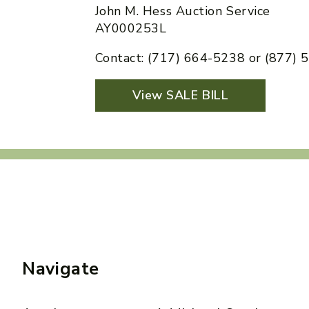
John M. Hess Auction Service
AY000253L
Contact: (717) 664-5238 or (877)
View SALE BILL
Navigate