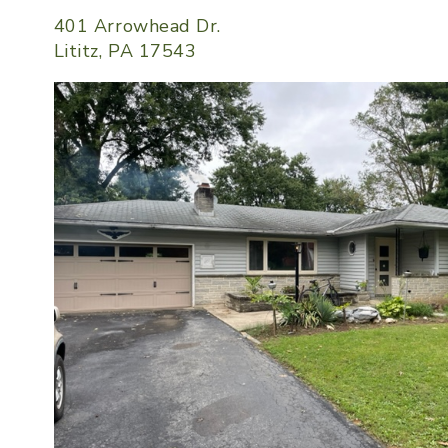
401 Arrowhead Dr.
Lititz, PA 17543