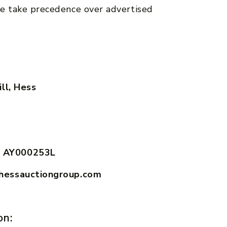
e take precedence over advertised
ll, Hess
 AY000253L
hessauctiongroup.com
on: