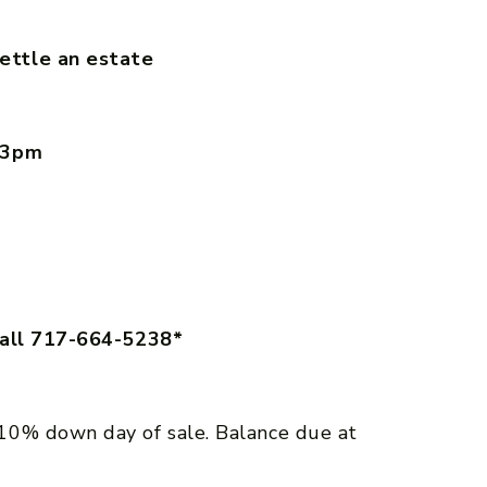
ettle an estate
– 3pm
call 717-664-5238*
10% down day of sale. Balance due at