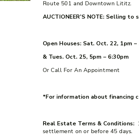
Route 501 and Downtown Lititz.
AUCTIONEER’S NOTE: Selling to s
Open Houses: Sat. Oct. 22, 1pm 
& Tues. Oct. 25, 5pm – 6:30pm
Or Call For An Appointment
*For information about financing 
Real Estate Terms & Conditions:
settlement on or before 45 days.