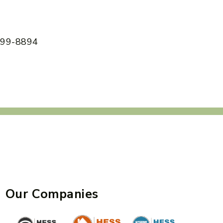
 599-8894
Our Companies