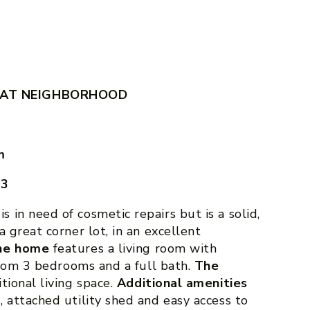
EAT NEIGHBORHOOD
m
43
is in need of cosmetic repairs but is a solid,
 great corner lot, in an excellent
the home
features a living room with
nroom 3 bedrooms and a full bath.
The
itional living space.
Additional amenities
 attached utility shed and easy access to