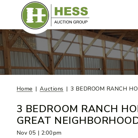
Skip
to
content
Home
Auctions
3 BEDROOM RANCH HO
3 BEDROOM RANCH HO
GREAT NEIGHBORHOO
Nov 05 | 2:00pm