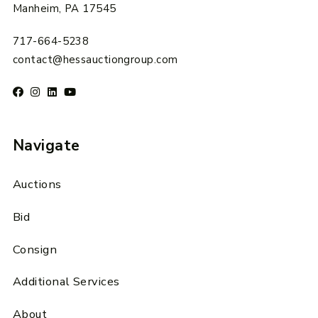
Manheim, PA 17545
717-664-5238
contact@hessauctiongroup.com
Navigate
Auctions
Bid
Consign
Additional Services
About