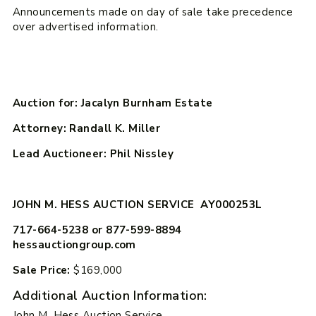
Announcements made on day of sale take precedence
over advertised information.
Auction for: Jacalyn Burnham Estate
Attorney: Randall K. Miller
Lead Auctioneer: Phil Nissley
JOHN M. HESS AUCTION SERVICE AY000253L
717-664-5238 or 877-599-8894
hessauctiongroup.com
Sale Price:
$169,000
Additional Auction Information:
John M. Hess Auction Service