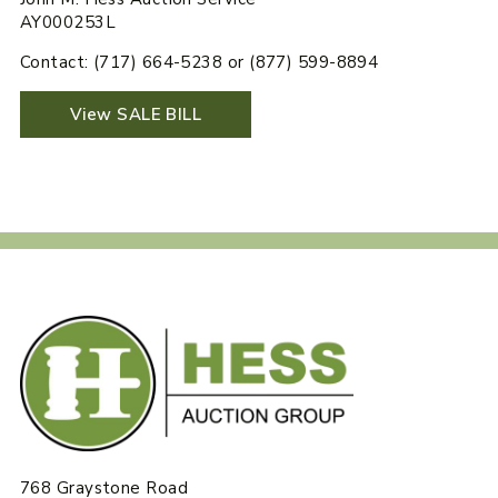
AY000253L
Contact: (717) 664-5238 or (877) 599-8894
View SALE BILL
768 Graystone Road