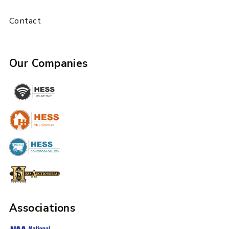
Contact
Our Companies
Associations