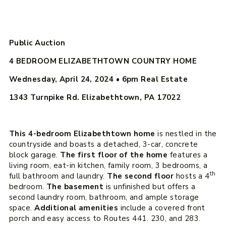
Public Auction
4 BEDROOM ELIZABETHTOWN COUNTRY HOME
Wednesday, April 24, 2024 • 6pm
Real Estate
1343 Turnpike Rd. Elizabethtown, PA 17022
This 4-bedroom Elizabethtown home
is nestled in the
countryside and boasts a detached, 3-car, concrete
block garage.
The first floor of the home
features a
living room, eat-in kitchen, family room, 3 bedrooms, a
th
full bathroom and laundry.
The second floor
hosts a 4
bedroom.
The basement
is unfinished but offers a
second laundry room, bathroom, and ample storage
space.
Additional amenities
include a covered front
porch and easy access to Routes 441. 230, and 283.