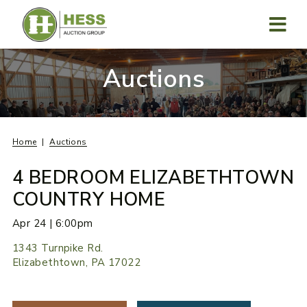
Skip
to
content
MENU
Auctions
Home
Auctions
4 BEDROOM ELIZABETHTOWN
COUNTRY HOME
Apr 24 | 6:00pm
1343 Turnpike Rd.
Elizabethtown, PA 17022