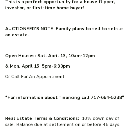
This is a perfect opportunity for a house flipper,
investor, or first-time home buyer!
AUCTIONEER’S NOTE: Family plans to sell to settle
an estate.
Open Houses: Sat. April 13, 10am-12pm
& Mon. April 15, 5pm-6:30pm
Or Call For An Appointment
*For information about financing call 717-664-5238*
Real Estate Terms & Conditions:
10% down day of
sale. Balance due at settlement on or before 45 days.