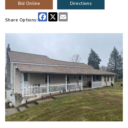
Bid Online
Directions
Facebook
X
Email
Share Options: