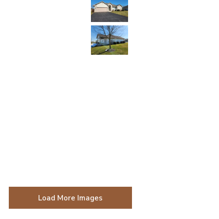
Load More Images