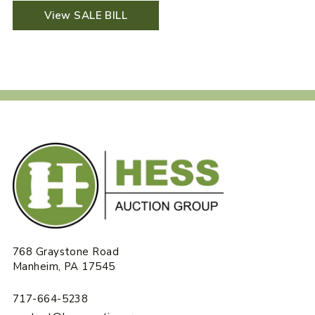
View SALE BILL
768 Graystone Road
Manheim, PA 17545
717-664-5238