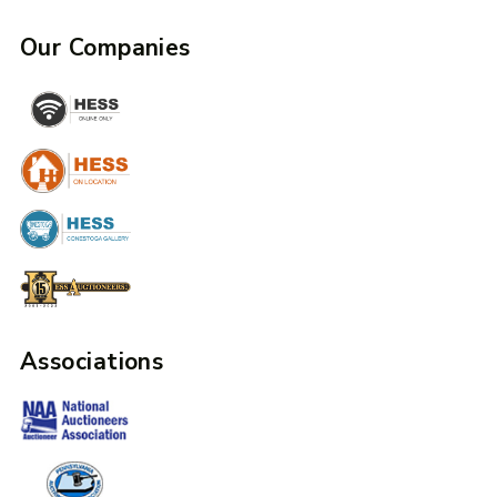
Our Companies
Associations