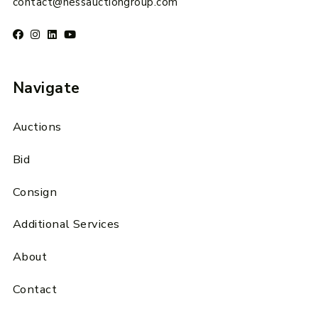
contact@hessauctiongroup.com
Navigate
Auctions
Bid
Consign
Additional Services
About
Contact