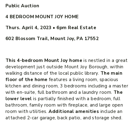
Public Auction
4 BEDROOM MOUNT JOY HOME
Thurs. April 4, 2023 • 6pm
Real Estate
602 Blossom Trail, Mount Joy, PA 17552
This 4-bedroom Mount Joy home
is nestled in a great
development just outside Mount Joy Borough, within
walking distance of the local public library.
The main
floor of the home
features a living room, spacious
kitchen and dining room, 3 bedrooms including a master
with en-suite, full bathroom and a laundry room.
The
lower level
is partially finished with a bedroom, full
bathroom, family room with fireplace, and large open
room with utilities.
Additional amenities
include an
attached 2-car garage, back patio, and storage shed.