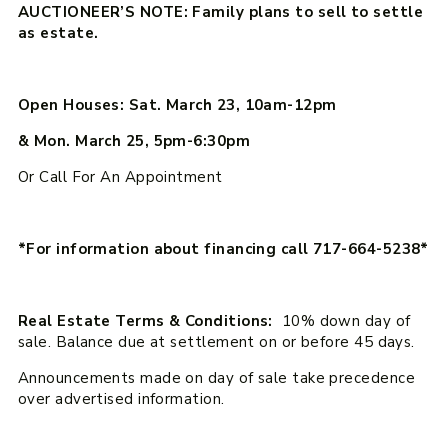
AUCTIONEER’S NOTE: Family plans to sell to settle
as estate.
Open Houses: Sat. March 23, 10am-12pm
& Mon. March 25, 5pm-6:30pm
Or Call For An Appointment
*For information about financing call 717-664-5238*
Real Estate Terms & Conditions:
10% down day of
sale. Balance due at settlement on or before 45 days.
Announcements made on day of sale take precedence
over advertised information.