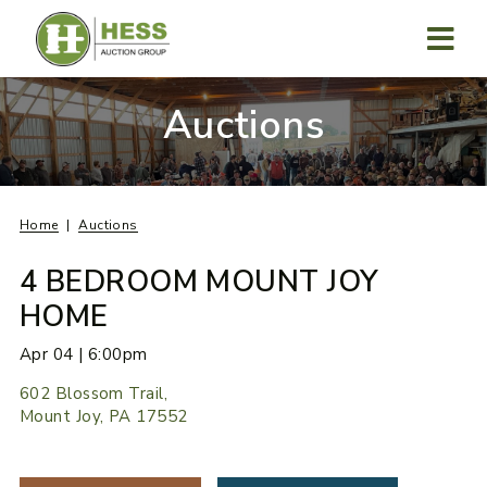
Skip
to
content
MENU
Auctions
Home
Auctions
4 BEDROOM MOUNT JOY
HOME
Apr 04 | 6:00pm
602 Blossom Trail,
Mount Joy, PA 17552