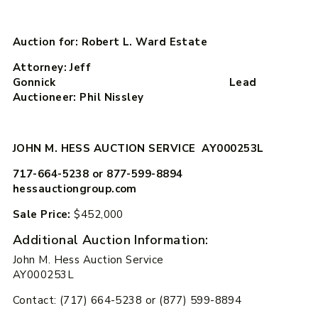
Auction for: Robert L. Ward Estate
Attorney: Jeff
Gonnick Lead
Auctioneer: Phil Nissley
JOHN M. HESS AUCTION SERVICE AY000253L
717-664-5238 or 877-599-8894
hessauctiongroup.com
Sale Price:
$452,000
Additional Auction Information:
John M. Hess Auction Service
AY000253L
Contact: (717) 664-5238 or (877) 599-8894