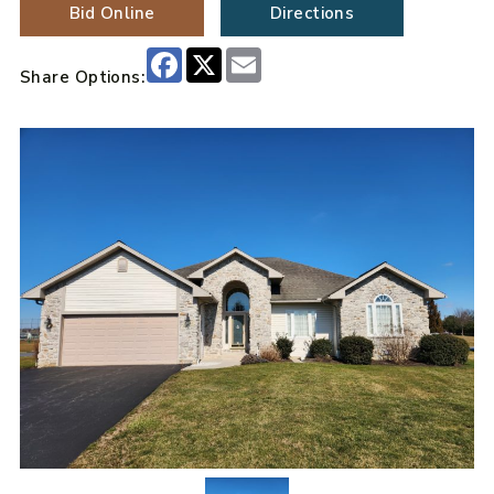
Bid Online
Directions
Facebook
X
Email
Share Options: