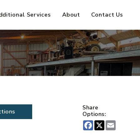
dditional Services
About
Contact Us
Share
ctions
Options:
Facebook
X
Email