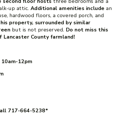
 second floor hosts
three bedrooms and a
alk-up attic.
Additional amenities include
an
se, hardwood floors, a covered porch, and
his property, surrounded by similar
reen
but is not preserved.
Do not miss this
f Lancaster County farmland!
, 10am-12pm
pm
call 717-664-5238*