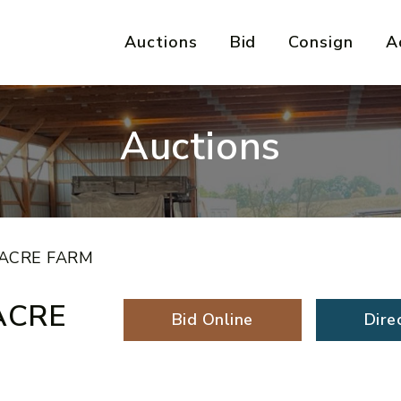
Auctions
Bid
Consign
A
Auctions
 ACRE FARM
ACRE
Bid Online
Dire