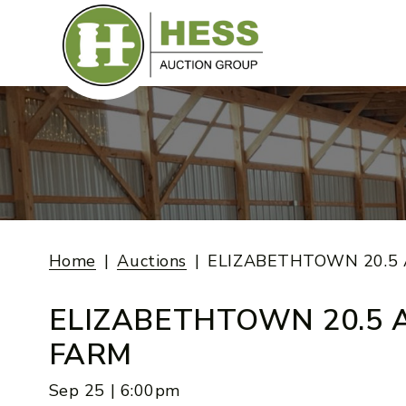
Skip
to
content
Home
Auctions
ELIZABETHTOWN 20.5
ELIZABETHTOWN 20.5 
FARM
Sep 25 | 6:00pm