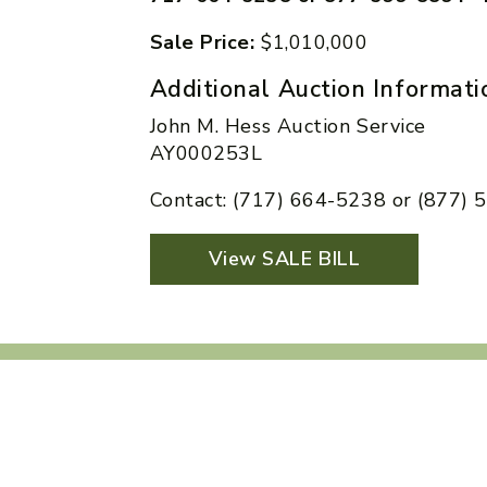
Sale Price:
$1,010,000
Additional Auction Informati
John M. Hess Auction Service
AY000253L
Contact: (717) 664-5238 or (877)
View SALE BILL