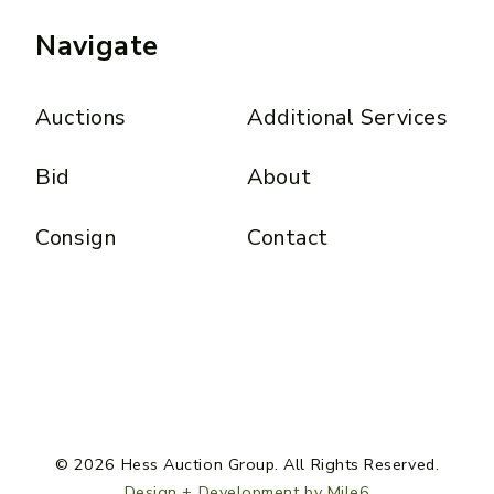
Navigate
Auctions
Additional Services
Bid
About
Consign
Contact
© 2026 Hess Auction Group. All Rights Reserved.
Design + Development by Mile6