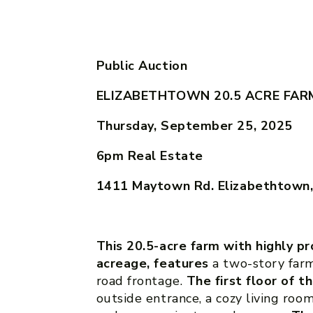
Public Auction
ELIZABETHTOWN 20.5 ACRE FAR
Thursday, September 25, 2025
6pm
Real Estate
1411 Maytown Rd. Elizabethtown
This 20.5-acre farm with highly pr
acreage, features
a two-story farm
road frontage.
The first floor of t
outside entrance, a cozy living room