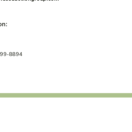
on:
 599-8894