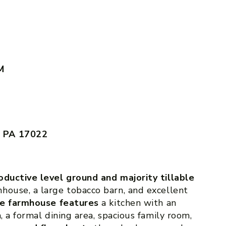
M
, PA 17022
oductive level ground and majority tillable
house, a large tobacco barn, and excellent
he farmhouse features
a kitchen with an
, a formal dining area, spacious family room,