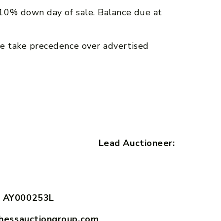
10% down day of sale. Balance due at
e take precedence over advertised
ith Lead Auctioneer:
 AY000253L
hessauctiongroup.com