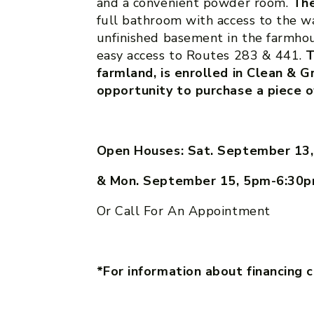
and a convenient powder room.
The
full bathroom with access to the w
unfinished basement in the farmhou
easy access to Routes 283 & 441.
T
farmland, is enrolled in Clean & G
opportunity to purchase a piece o
Open Houses: Sat. September 13
& Mon. September 15, 5pm-6:30
Or Call For An Appointment
*For information about financing 