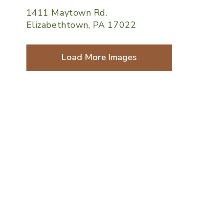
1411 Maytown Rd.
Elizabethtown, PA 17022
Load More Images