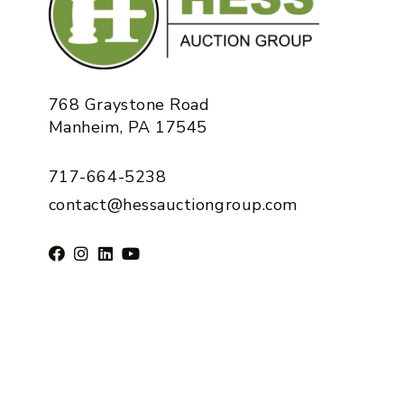
768 Graystone Road
Manheim, PA 17545
717-664-5238
contact@hessauctiongroup.com