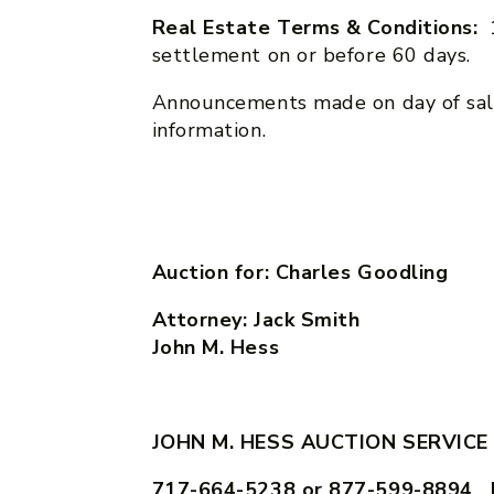
Real Estate Terms & Conditions:
settlement on or before 60 days.
Announcements made on day of sal
information.
Auction for: Charles Goodling
Attorney: Jack Sm
John M. Hess
JOHN M. HESS AUCTION SERVICE
717-664-5238 or 877-599-8894 