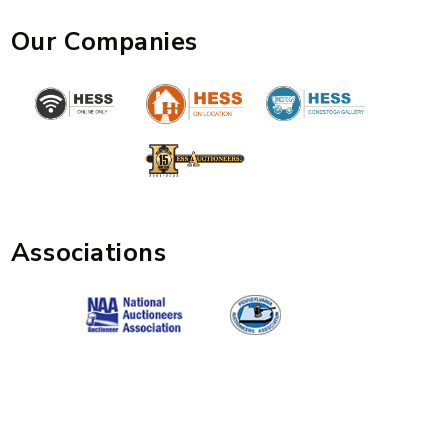
Our Companies
Associations