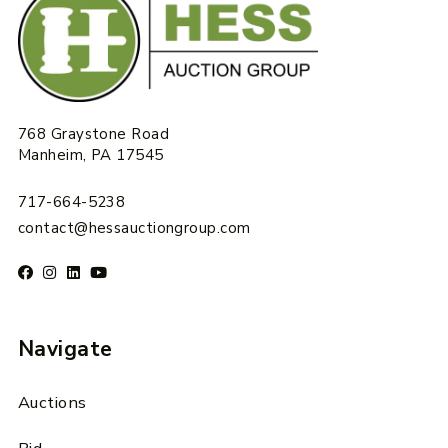
768 Graystone Road
Manheim, PA 17545
717-664-5238
contact@hessauctiongroup.com
Navigate
Auctions