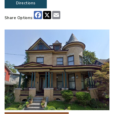
Directions
Facebook
X
Email
Share Options: