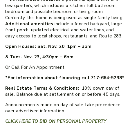
law quarters, which includes a kitchen, full bathroom,
bedroom and possible bedroom or living room.
Currently, this home is being used as single family living.
Additional amenities
include a fenced backyard, large
front porch, updated electrical and water lines, and
easy access to local shops, restaurants, and Route 283.
Open Houses: Sat. Nov. 20, 1pm – 3pm
& Tues. Nov. 23, 4:30pm – 6pm
Or Call For An Appointment
*For information about financing call 717-664-5238*
Real Estate Terms & Conditions:
10% down day of
sale. Balance due at settlement on or before 45 days.
Announcements made on day of sale take precedence
over advertised information.
CLICK HERE TO BID ON PERSONAL PROPERTY