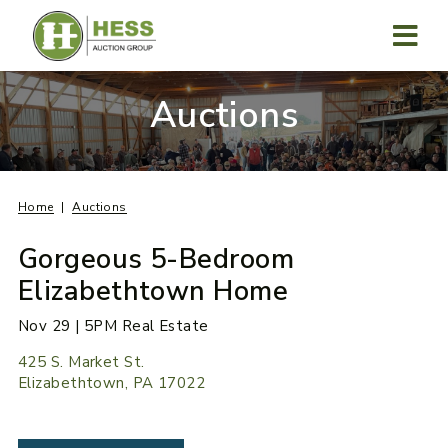
Skip
to
content
MENU
Auctions
Home
Auctions
Gorgeous 5-Bedroom
Elizabethtown Home
Nov 29 | 5PM Real Estate
425 S. Market St.
Elizabethtown, PA 17022