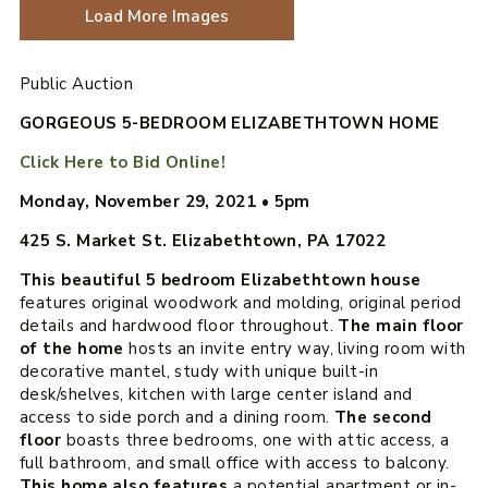
Load More Images
Public Auction
GORGEOUS 5-BEDROOM ELIZABETHTOWN HOME
Click Here to Bid Online!
Monday, November 29, 2021
•
5pm
425 S. Market St. Elizabethtown, PA 17022
T
his beautiful 5 bedroom Elizabethtown house
features original woodwork and molding, original period
details and hardwood floor throughout.
The main floor
of the home
hosts an invite entry way, living room with
decorative mantel, study with unique built-in
desk/shelves, kitchen with large center island and
access to side porch and a dining room.
The second
floor
boasts three bedrooms, one with attic access, a
full bathroom, and small office with access to balcony.
This home also features
a potential apartment or in-