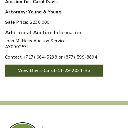
Auction for: Carol Davis
Attorney: Young & Young
Sale Price:
$230,000
Additional Auction Information:
John M. Hess Auction Service
AY000253L
Contact: (717) 664-5238 or (877) 599-8894
View Davis-Carol-11-29-2021-Re