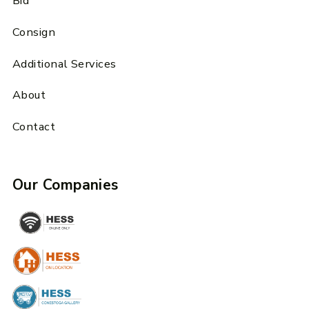
Bid
Consign
Additional Services
About
Contact
Our Companies