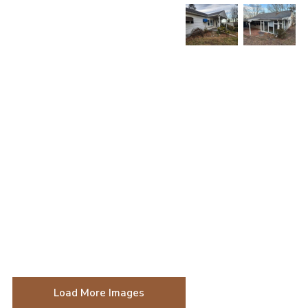
Load More Images