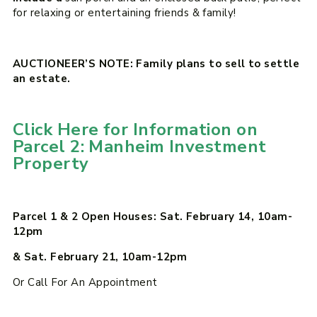
for relaxing or entertaining friends & family!
AUCTIONEER’S NOTE: Family plans to sell to settle
an estate.
Click Here for Information on
Parcel 2: Manheim Investment
Property
Parcel 1 & 2 Open Houses: Sat. February 14, 10am-
12pm
& Sat. February 21, 10am-12pm
Or Call For An Appointment