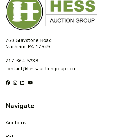
768 Graystone Road
Manheim, PA 17545
717-664-5238
contact@hessauctiongroup.com
Navigate
Auctions
Bid