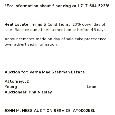
*For information about financing call 717-664-5238*
Real Estate Terms & Conditions:
10% down day of
sale. Balance due at settlement on or before 45 days.
Announcements made on day of sale take precedence
over advertised information.
Auction for: Verna Mae Stehman Estate
Attorney: JD
Young Lead
Auctioneer: Phil Nissley
JOHN M. HESS AUCTION SERVICE AY000253L