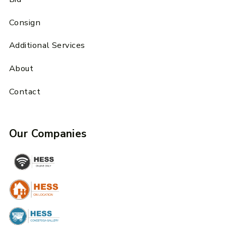
Consign
Additional Services
About
Contact
Our Companies