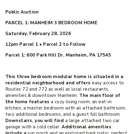
Public Auction
PARCEL 1: MANHEIM 3 BEDROOM HOME
Saturday, February 28, 2026
12pm
Parcel 1 • Parcel 2 to Follow
Parcel 1: 600 Park Hill Dr. Manheim, PA 17545
This three bedroom modular home is situated in a
residential neighborhood and offers
easy access to
Routes 72 and 772 as well as local restaurants,
amenities & downtown Manheim.
The main floor of
the home features
a cozy living room, an eat-in
kitchen, a master bedroom with an attached bathroom,
two additional bedrooms, and a guest full bathroom.
Downstairs, you will find
a large attached two car
garage with a cold cellar.
Additional amenities
include a
sun porch and an enclosed back patio, perfect