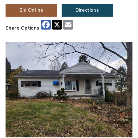
Bid Online
Directions
Facebook
X
Email
Share Options: