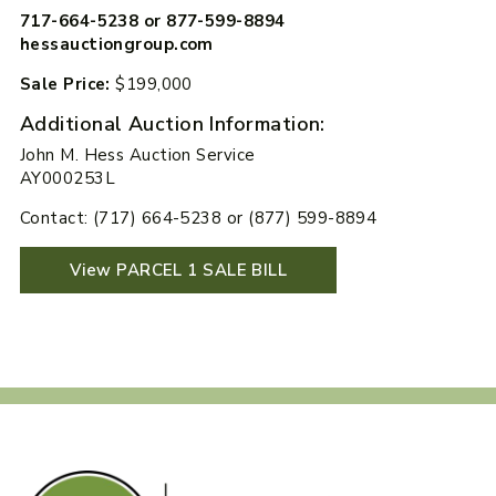
717-664-5238 or 877-599-8894
hessauctiongroup.com
Sale Price:
$199,000
Additional Auction Information:
John M. Hess Auction Service
AY000253L
Contact: (717) 664-5238 or (877) 599-8894
View PARCEL 1 SALE BILL