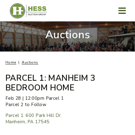
Skip
to
content
MENU
Auctions
Home
Auctions
PARCEL 1: MANHEIM 3
BEDROOM HOME
Feb 28 | 12:00pm Parcel 1
Parcel 2 to Follow
Parcel 1: 600 Park Hill Dr.
Manheim, PA 17545