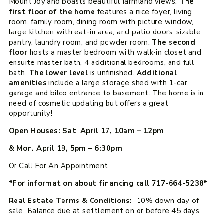
Mount Joy and boasts beautiful farmland views.
The
first floor of the home
features a nice foyer, living
room, family room, dining room with picture window,
large kitchen with eat-in area, and patio doors, sizable
pantry, laundry room, and powder room.
The second
floor
hosts a master bedroom with walk-in closet and
ensuite master bath, 4 additional bedrooms, and full
bath.
The lower level
is unfinished.
Additional
amenities
include a large storage shed with 1-car
garage and bilco entrance to basement. The home is in
need of cosmetic updating but offers a great
opportunity!
Open Houses: Sat. April 17, 10am – 12pm
& Mon. April 19, 5pm – 6:30pm
Or Call For An Appointment
*For information about financing call 717-664-5238*
Real Estate Terms & Conditions:
10% down day of
sale. Balance due at settlement on or before 45 days.