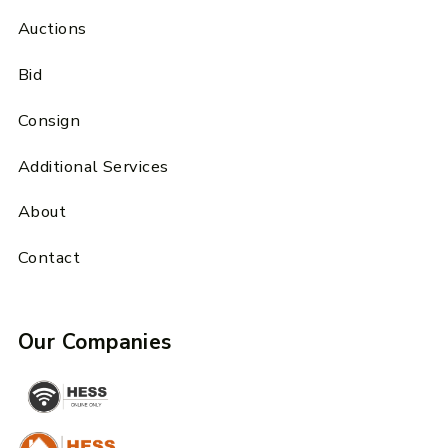
Auctions
Bid
Consign
Additional Services
About
Contact
Our Companies