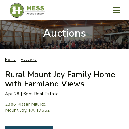
Skip
to
content
MENU
Auctions
Home
Auctions
Rural Mount Joy Family Home
with Farmland Views
Apr 28 | 6pm Real Estate
2386 Risser Mill Rd.
Mount Joy, PA 17552