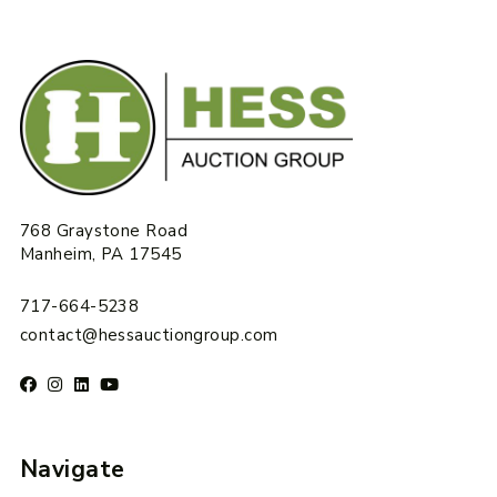
768 Graystone Road
Manheim, PA 17545
717-664-5238
contact@hessauctiongroup.com
Navigate