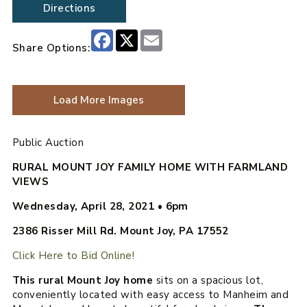
Directions
Facebook
X
Email
Share Options:
Load More Images
Public Auction
RURAL MOUNT JOY FAMILY HOME WITH FARMLAND
VIEWS
Wednesday, April 28, 2021
•
6pm
2386 Risser Mill Rd. Mount Joy, PA 17552
Click Here to Bid Online!
This rural Mount Joy home
sits on a spacious lot,
conveniently located with easy access to Manheim and