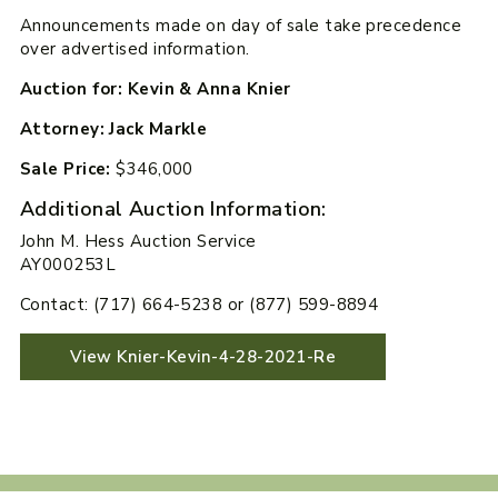
Announcements made on day of sale take precedence
over advertised information.
Auction for: Kevin & Anna Knier
Attorney: Jack Markle
Sale Price:
$346,000
Additional Auction Information:
John M. Hess Auction Service
AY000253L
Contact: (717) 664-5238 or (877) 599-8894
View Knier-Kevin-4-28-2021-Re