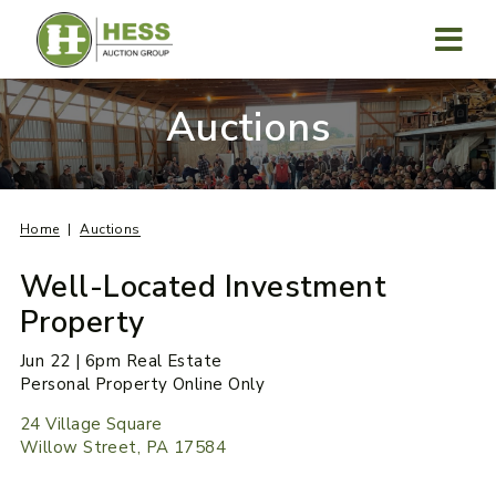
Skip
to
content
MENU
Auctions
Home
Auctions
Well-Located Investment
Property
Jun 22 | 6pm Real Estate
Personal Property Online Only
24 Village Square
Willow Street, PA 17584