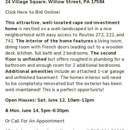
24 Village Square, Willow Street, PA 17584
Click Here to Bid Online!
This attractive, well-located cape cod investment
home
is nestled on a well-landscaped lot in a nice
neighborhood with easy access to Routes 272, 222, and
741.
The interior of the home features
a living room,
dining room with French doors leading out to a wooden
deck, kitchen, full bath and 2 bedrooms.
The second
floor is unfinished
but offers roughed in plumbing for a
bathroom and enough room for 2 additional bedrooms.
Additional amenities
include an attached 1-car garage
and unfinished basement. The homes interior will need
to be completely renovated but the exterior has been
well-maintained! This is a perfect opportunity!
Open Houses: Sat. June 12, 10am-12pm
& Mon. June 14, 5pm-6:30pm
Or Call For An Appointment