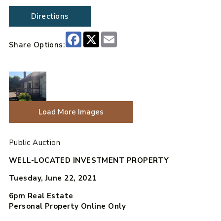
Directions
Facebook
X
Email
Share Options:
Load More Images
Public Auction
WELL-LOCATED INVESTMENT PROPERTY
Tuesday, June 22, 2021
6pm
Real Estate
Personal Property Online Only