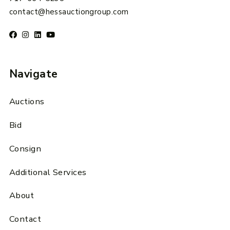
contact@hessauctiongroup.com
Navigate
Auctions
Bid
Consign
Additional Services
About
Contact