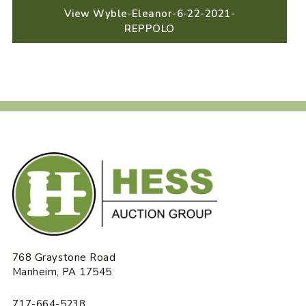
View Wyble-Eleanor-6-22-2021-
REPPOLO
768 Graystone Road
Manheim, PA 17545
717-664-5238