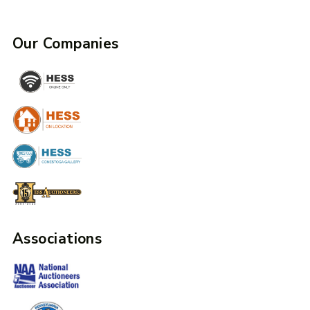
Our Companies
Associations