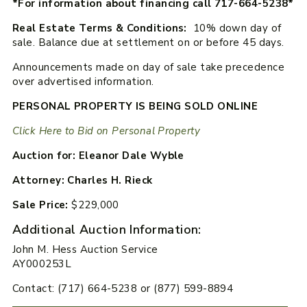
*For information about financing call 717-664-5238*
Real Estate Terms & Conditions:
10% down day of
sale. Balance due at settlement on or before 45 days.
Announcements made on day of sale take precedence
over advertised information.
PERSONAL PROPERTY IS BEING SOLD ONLINE
Click Here to Bid on Personal Property
Auction for: Eleanor Dale Wyble
Attorney: Charles H. Rieck
Sale Price:
$229,000
Additional Auction Information:
John M. Hess Auction Service
AY000253L
Contact: (717) 664-5238 or (877) 599-8894