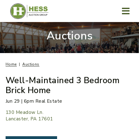
Skip
to
content
MENU
Auctions
Home
Auctions
Well-Maintained 3 Bedroom
Brick Home
Jun 29 | 6pm Real Estate
130 Meadow Ln.
Lancaster, PA 17601