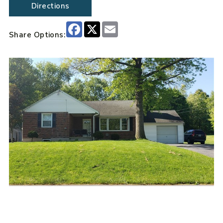
Directions
Facebook
X
Email
Share Options: