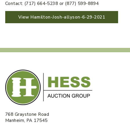
Contact: (717) 664-5238 or (877) 599-8894
View Hamilton-Josh-allyson-6-29-2021
768 Graystone Road
Manheim, PA 17545