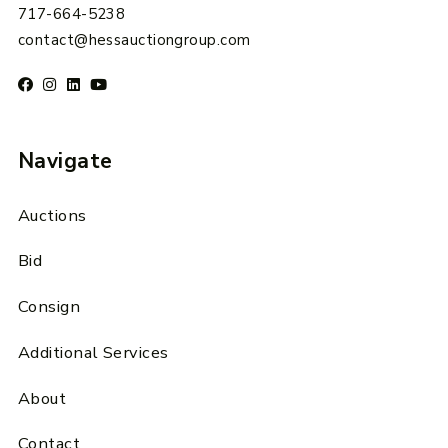
717-664-5238
contact@hessauctiongroup.com
Navigate
Auctions
Bid
Consign
Additional Services
About
Contact