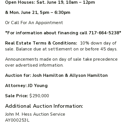
Open Houses: Sat. June 19, 10am – 12pm
& Mon. June 21, 5pm – 6:30pm
Or Call For An Appointment
*For information about financing call 717-664-5238*
Real Estate Terms & Conditions:
10% down day of
sale. Balance due at settlement on or before 45 days.
Announcements made on day of sale take precedence
over advertised information.
Auction for: Josh Hamilton & Allyson Hamilton
Attorney: JD Young
Sale Price:
$290,000
Additional Auction Information:
John M. Hess Auction Service
AY000253L