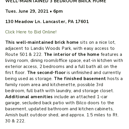
WELL-MAINTAINED 3 BEDROOM BRICK HOME
Tues. June 29, 2021
•
6pm
130 Meadow Ln. Lancaster, PA 17601
Click Here to Bid Online!
This well-maintained brick home
sits on a nice lot,
adjacent to Landis Woods Park, with easy access to
Route 501 & 222.
The interior of the home
features a
living room, dining room/office space, eat-in kitchen with
exterior access, 2 bedrooms and a full bath all on the
first floor.
The second-floor
is unfinished and currently
being used as storage.
The finished basement
hosts a
family room area and kitchenette, possible 3rd
bedroom, full bath with laundry, and storage closet.
Additional amenities
include an attached 1-car
garage, secluded back patio with Bilco doors to the
basement, updated bathroom and kitchen cabinets,
Amish built outdoor shed, and approx. 1.5 miles to Rt.
30 & 222.