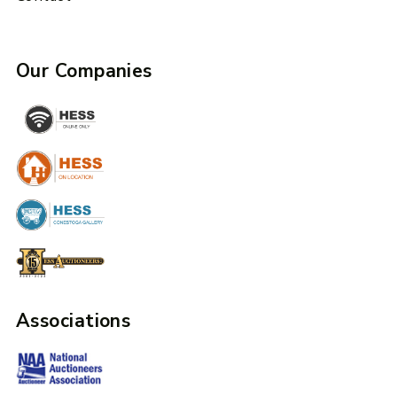
Our Companies
Associations