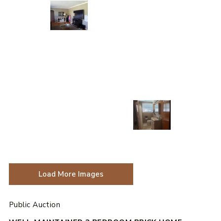
Load More Images
Public Auction